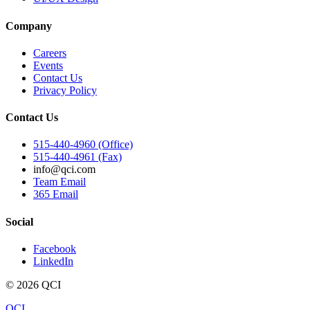
Company
Careers
Events
Contact Us
Privacy Policy
Contact Us
515-440-4960 (Office)
515-440-4961 (Fax)
info@qci.com
Team Email
365 Email
Social
Facebook
LinkedIn
©
2026
QCI
QCI