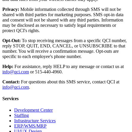
Privacy:
Mobile information collected through SMS will not be
shared with third parties for marketing purposes. SMS opt-in data
and consent will not be shared with any third parties. Information
may be disclosed as necessary to satisfy legal requirements or
protect QCI's rights.
Opt-Out:
To stop receiving messages from a specific QCI number,
reply STOP, QUIT, END, CANCEL, or UNSUBSCRIBE to that
number. You will receive a confirmation message. Opt-outs are
specific to each employee's phone number.
Help:
For assistance, reply HELP to any message or contact us at
info@qci.com
or 515-440-4960.
Contact:
For questions about this SMS service, contact QCI at
info@qci.com
.
Services
Development Center
Staffing
Infrastructure Services
ERP/WMS/MRP
UI/UX Design