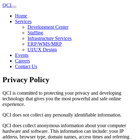
QCI
Home
Services
Development Center
Staffing
Infrastructure Services
ERP/WMS/MRP
UI/UX Design
Events
Careers
Contact Us
Privacy Policy
QCI is committed to protecting your privacy and developing
technology that gives you the most powerful and safe online
experience.
QCI does not collect any personally identifiable information.
QCI does collect anonymous information about your computer
hardware and software. This information can include: your IP
address, browser type, domain names, access times and referring