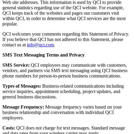
Web site addresses. This information is used by QCI to provide
general statistics regarding use of the QCI website. For example,
QCI keeps track of the websites and pages our customers visit
within QCI, in order to determine what QCI services are the most
popular.
QCI welcomes your comments regarding this Statement of Privacy.
If you believe that QCI has not adhered to this Statement, please
contact us at
info@qci.com
.
SMS Text Messaging Terms and Privacy
SMS Service:
QCI employees may communicate with customers,
vendors, and partners via SMS text messaging using QCI business
phone numbers for person-to-person business communications.
Types of Messages:
Business-related communications including
service inquiries, appointment scheduling, project updates, and
general business discussions.
Message Frequency:
Message frequency varies based on your
business relationship and conversation with individual QCI
employees.
Costs:
QCI does not charge for text messages. Standard message
and data rates from your wireless carrier may apply.