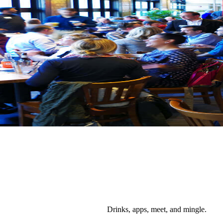
Drinks, apps, meet, and mingle.