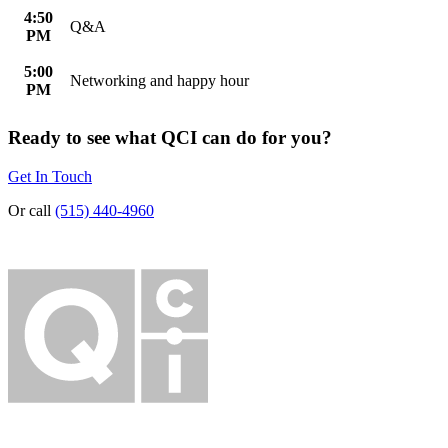
4:50
Q&A
PM
5:00
Networking and happy hour
PM
Ready to see what QCI can do for you?
Get In Touch
Or call
(515) 440-4960