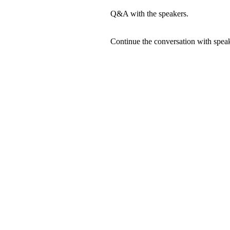
Q&A with the speakers.
Continue the conversation with speak