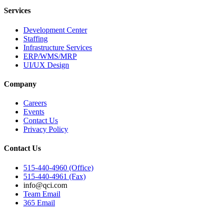
Services
Development Center
Staffing
Infrastructure Services
ERP/WMS/MRP
UI/UX Design
Company
Careers
Events
Contact Us
Privacy Policy
Contact Us
515-440-4960 (Office)
515-440-4961 (Fax)
info@qci.com
Team Email
365 Email