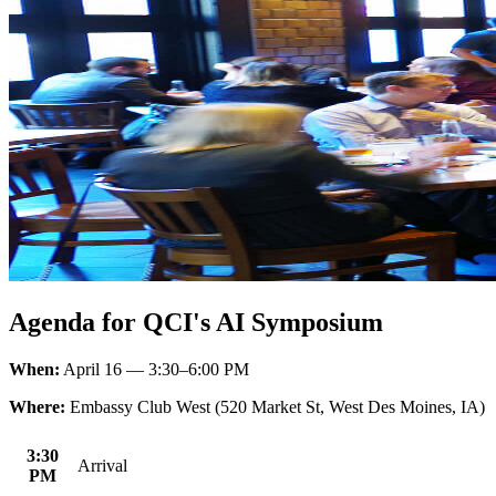
Agenda for QCI's AI Symposium
When:
April 16 — 3:30–6:00 PM
Where:
Embassy Club West (520 Market St, West Des Moines, IA)
3:30
Arrival
PM