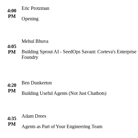
Eric Protzman
4:00
PM
Opening
Mehul Bhuva
4:05
Building Sprout AI - SeedOps Savant: Corteva's Enterpris
PM
Foundry
Ben Dunkerton
4:20
PM
Building Useful Agents (Not Just Chatbots)
Adam Drees
4:35
PM
Agents as Part of Your Engineering Team