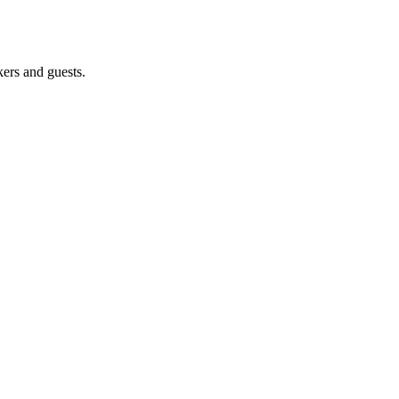
ers and guests.