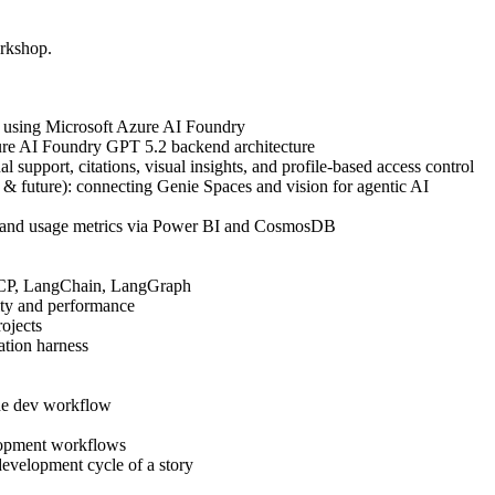
orkshop.
 using Microsoft Azure AI Foundry
re AI Foundry GPT 5.2 backend architecture
al support, citations, visual insights, and profile-based access control
t & future): connecting Genie Spaces and vision for agentic AI
k, and usage metrics via Power BI and CosmosDB
MCP, LangChain, LangGraph
ity and performance
ojects
ation harness
the dev workflow
lopment workflows
evelopment cycle of a story