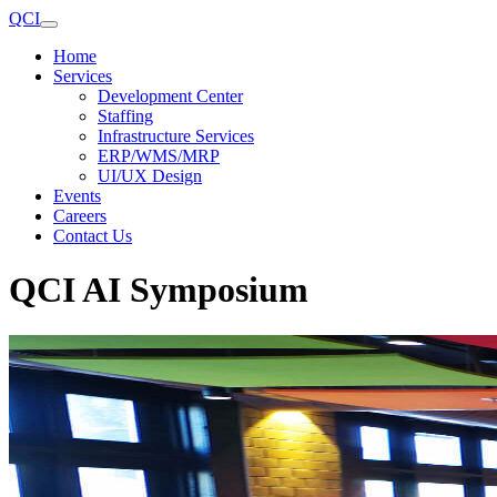
QCI
Home
Services
Development Center
Staffing
Infrastructure Services
ERP/WMS/MRP
UI/UX Design
Events
Careers
Contact Us
QCI AI Symposium