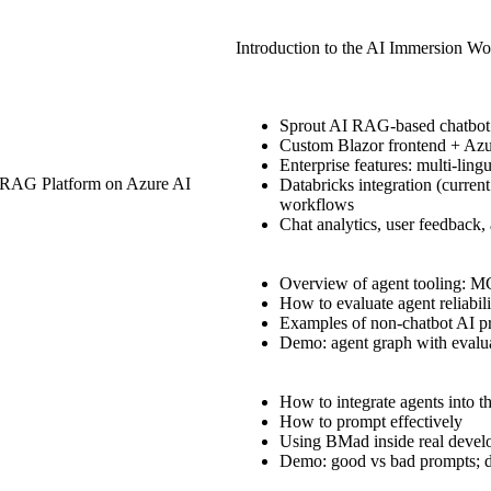
Introduction to the AI Immersion W
Sprout AI RAG-based chatbot
Custom Blazor frontend + Azu
Enterprise features: multi-lingu
e RAG Platform on Azure AI
Databricks integration (curren
workflows
Chat analytics, user feedbac
Overview of agent tooling: 
How to evaluate agent reliabil
Examples of non-chatbot AI pr
Demo: agent graph with evalu
How to integrate agents into 
How to prompt effectively
Using BMad inside real deve
Demo: good vs bad prompts; d